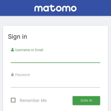
Sign in
Username or Email
Password
Remember Me