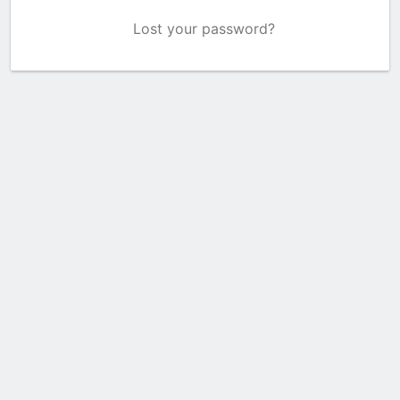
Lost your password?